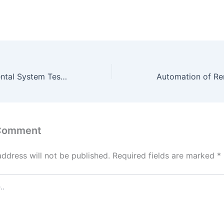
Online Vehicle Rental System Test phase, srs, design phase and source code final deliverable
 Comment
address will not be published.
Required fields are marked
*