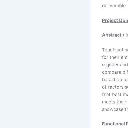
deliverable
Project Do
Abstract / 
Tour Huntin
for their e
register and
compare dif
based on pre
of factors s
that best me
meets their
showcase th
Functional