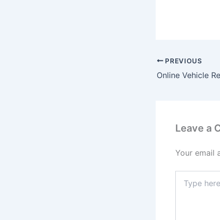
PREVIOUS
Leave a
Your email 
Type
here..