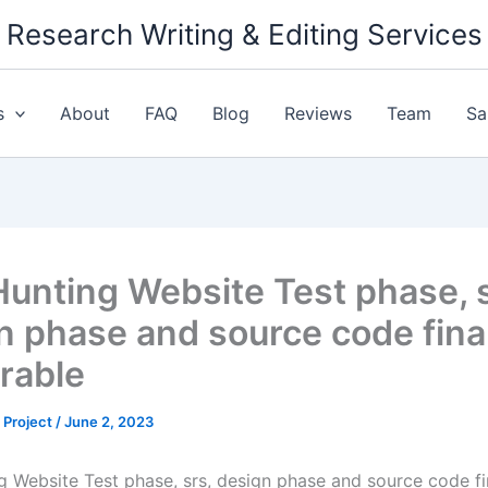
Research Writing & Editing Services
s
About
FAQ
Blog
Reviews
Team
Sa
Hunting Website Test phase, s
n phase and source code fina
erable
 Project
/
June 2, 2023
g Website Test phase, srs, design phase and source code fi