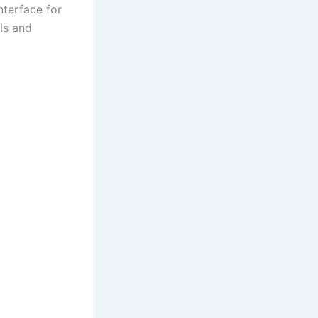
nterface for
ils and