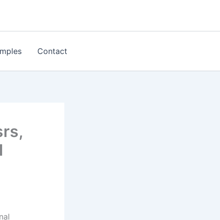
mples
Contact
rs,
l
nal