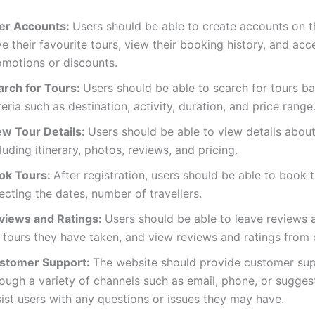
er Accounts:
Users should be able to create accounts on t
e their favourite tours, view their booking history, and acc
omotions or discounts.
arch for Tours:
Users should be able to search for tours b
teria such as destination, activity, duration, and price range
ew Tour Details:
Users should be able to view details about
luding itinerary, photos, reviews, and pricing.
ok Tours:
After registration, users should be able to book t
ecting the dates, number of travellers.
views and Ratings:
Users should be able to leave reviews 
 tours they have taken, and view reviews and ratings from 
stomer Support:
The website should provide customer su
ough a variety of channels such as email, phone, or sugges
ist users with any questions or issues they may have.