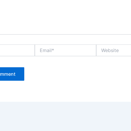
Email*
Website