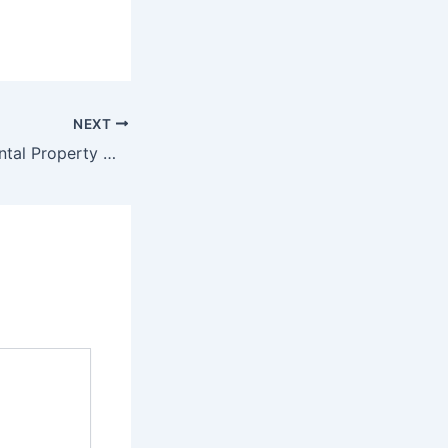
NEXT
Automation of Rental Property Management System Test phase, srs, design phase and source code final deliverable