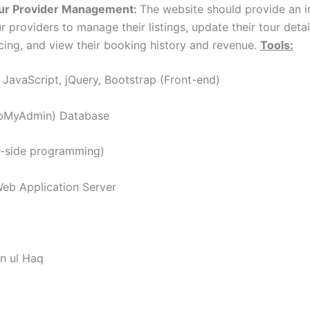
ur Provider Management:
The website should provide an i
r providers to manage their listings, update their tour deta
icing, and view their booking history and revenue.
Tools:
JavaScript, jQuery, Bootstrap (Front-end)
pMyAdmin) Database
r-side programming)
b Application Server
n ul Haq