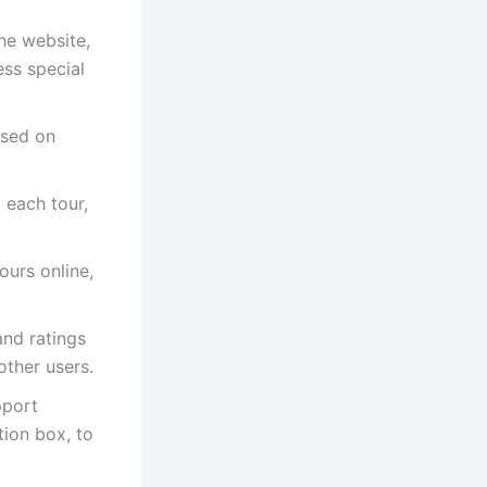
he website,
ess special
ased on
.
 each tour,
ours online,
and ratings
other users.
pport
tion box, to