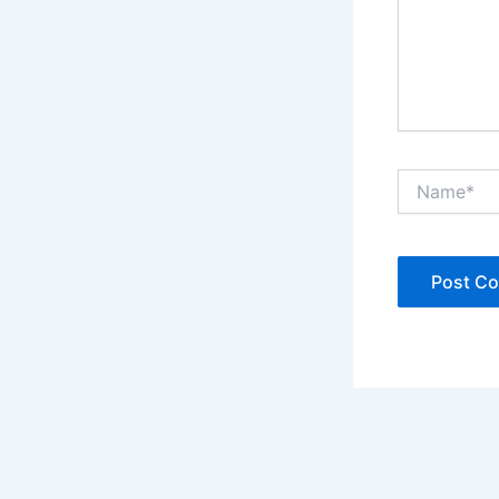
Name*