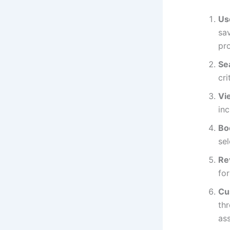
Us
sav
pr
Se
cri
Vi
inc
Bo
sel
Re
for
Cu
thr
ass