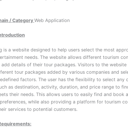
main / Category
Web Application
Introduction
g is a website designed to help users select the most appro
ntertainment needs. The website allows different tourism co
 add details of their tour packages. Visitors to the website
ferent tour packages added by various companies and sele
defined factors. The user has the flexibility to select any
uch as destination, activity, duration, and price range to fin
ets their needs. This allows users to easily find and book a
 preferences, while also providing a platform for tourism c
eir services to potential customers.
 Requirements: