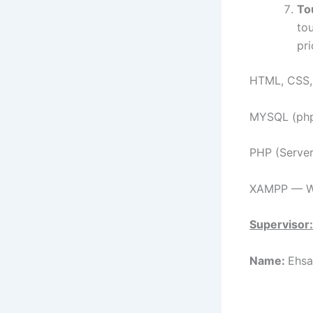
To
tou
pr
HTML, CSS, 
MYSQL (ph
PHP (Serve
XAMPP — We
Supervisor:
Name:
Ehsa