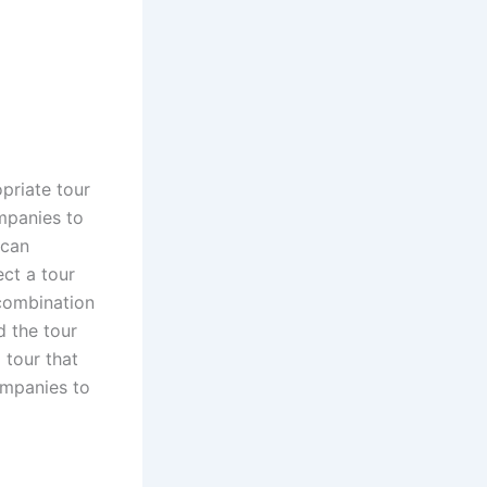
priate tour
mpanies to
 can
ct a tour
 combination
d the tour
 tour that
ompanies to