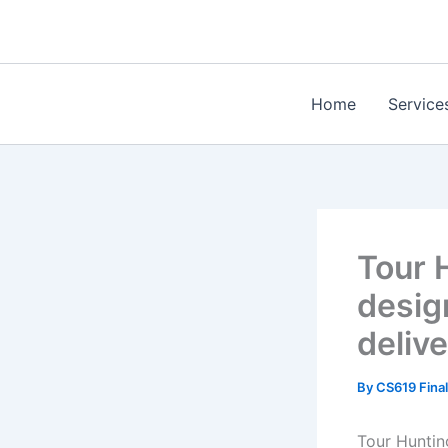
Skip
to
content
Home
Service
Tour 
desig
deliv
By
CS619 Final
Tour Huntin