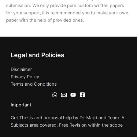
submission. We only provide pure custom written papers
for your support, it is recommended you to make your own
paper with the help of provided ones.
Legal and Policies
Disclaimer
Privacy Policy
Terms and Conditions
Important
Get Thesis and proposal help by Dr. Majid and Team. All
Subjects area covered. Free Revision within the scope