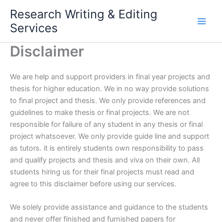
Skip
Research Writing & Editing
to
Services
content
Disclaimer
We are help and support providers in final year projects and
thesis for higher education. We in no way provide solutions
to final project and thesis. We only provide references and
guidelines to make thesis or final projects. We are not
responsible for failure of any student in any thesis or final
project whatsoever. We only provide guide line and support
as tutors. it is entirely students own responsibility to pass
and qualify projects and thesis and viva on their own. All
students hiring us for their final projects must read and
agree to this disclaimer before using our services.
We solely provide assistance and guidance to the students
and never offer finished and furnished papers for