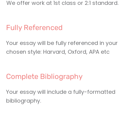
We offer work at 1st class or 2:1 standard.
Fully Referenced
Your essay will be fully referenced in your
chosen style: Harvard, Oxford, APA etc
Complete Bibliography
Your essay will include a fully-formatted
bibliography.