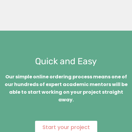
Quick and Easy
Our simple online ordering process means one of
our hundreds of expert academic mentors will be
able to start working on your project straight
away.
Start your project