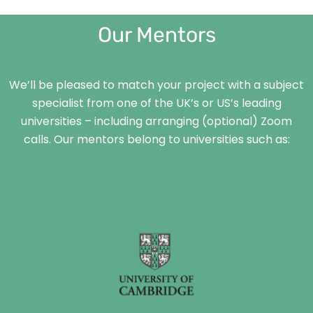
Our Mentors
We’ll be pleased to match your project with a subject
specialist from one of the UK’s or US’s leading
universities – including arranging (optional) Zoom
calls. Our mentors belong to universities such as: