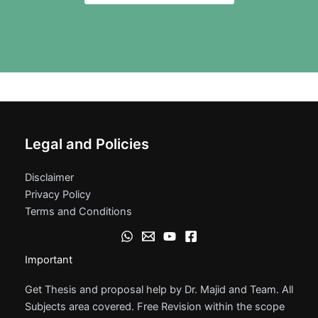
Legal and Policies
Disclaimer
Privacy Policy
Terms and Conditions
Important
Get Thesis and proposal help by Dr. Majid and Team. All
Subjects area covered. Free Revision within the scope