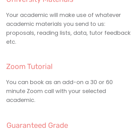
Your academic will make use of whatever
academic materials you send to us:
proposals, reading lists, data, tutor feedback
etc.
Zoom Tutorial
You can book as an add-on a 30 or 60
minute Zoom call with your selected
academic.
Guaranteed Grade