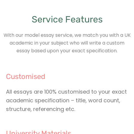
Service Features
With our model essay service, we match you with a UK
academic in your subject who will write a custom
essay based upon your exact specification.
Customised
All essays are 100% customised to your exact
academic specification – title, word count,
structure, referencing etc.
University Materials