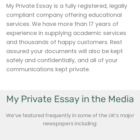
My Private Essay is a fully registered, legally
compliant company offering educational
services. We have more than 17 years of
experience in supplying academic services
and thousands of happy customers. Rest
assured your documents will also be kept
safely and confidentially, and all of your
communications kept private.
My Private Essay in the Media
We’ve featured frequently in some of the UK’s major
newspapers including: