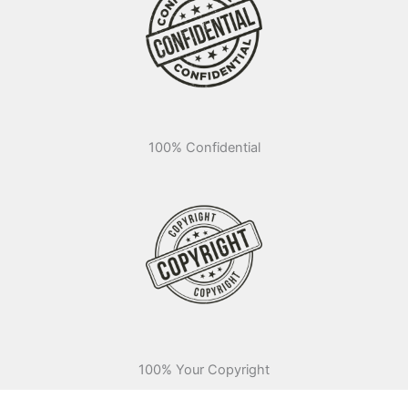
100% Confidential
100% Your Copyright