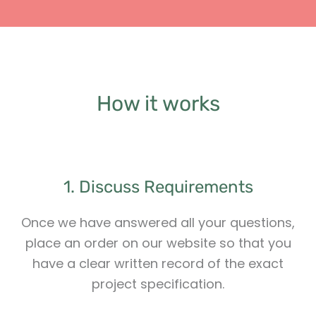
How it works
1. Discuss Requirements
Once we have answered all your questions,
place an order on our website so that you
have a clear written record of the exact
project specification.