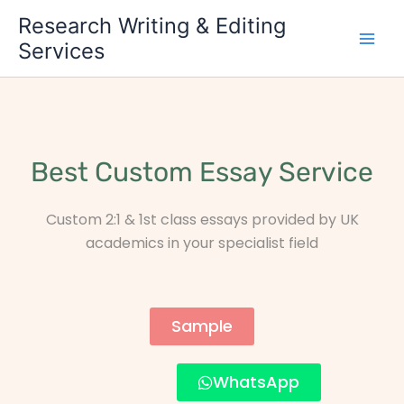
Skip
Research Writing & Editing
to
Services
content
Best Custom Essay Service
Custom 2:1 & 1st class essays provided by UK
academics in your specialist field
Sample
WhatsApp