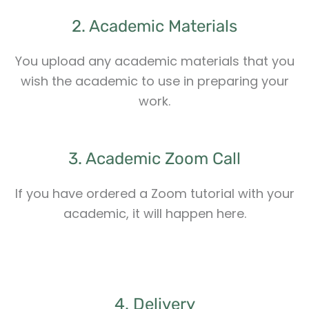
2. Academic Materials
You upload any academic materials that you
wish the academic to use in preparing your
work.
3. Academic Zoom Call
If you have ordered a Zoom tutorial with your
academic, it will happen here.
4. Delivery