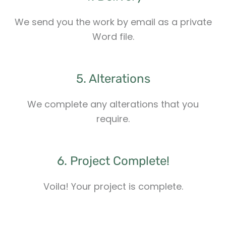
We send you the work by email as a private
Word file.
5. Alterations
We complete any alterations that you
require.
6. Project Complete!
Voila! Your project is complete.