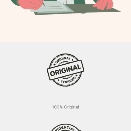
100% Original