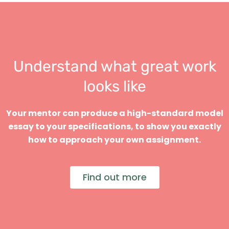
Understand what great work
looks like
Your mentor can produce a high-standard model
essay to your specifications, to show you exactly
how to approach your own assignment.
Find out more