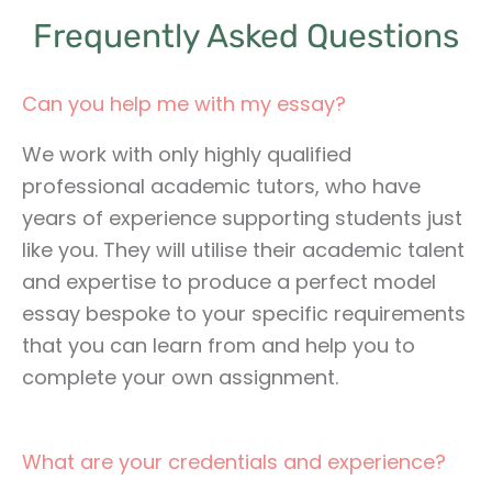
Frequently Asked Questions
Can you help me with my essay?
We work with only highly qualified
professional academic tutors, who have
years of experience supporting students just
like you. They will utilise their academic talent
and expertise to produce a perfect model
essay bespoke to your specific requirements
that you can learn from and help you to
complete your own assignment.
What are your credentials and experience?