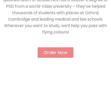
PhD from a world-class university – they’ve helped
thousands of students with places at Oxford,
Cambridge and leading medical and law schools.
Wherever you want to study, we’ll help you pass with
flying colours!
Order Now