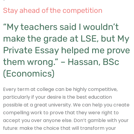
Stay ahead of the competition
“My teachers said I wouldn’t
make the grade at LSE, but My
Private Essay helped me prove
them wrong.” – Hassan, BSc
(Economics)
Every term at college can be highly competitive,
particularly if your desire is the best education
possible at a great university. We can help you create
compelling work to prove that they were right to
accept you over anyone else. Don’t gamble with your
future: make the choice that will transform your