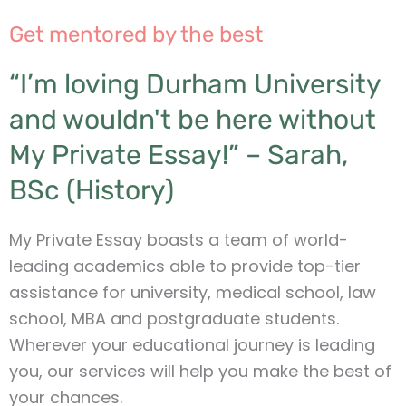
Get mentored by the best
“I’m loving Durham University
and wouldn't be here without
My Private Essay!” – Sarah,
BSc (History)
My Private Essay boasts a team of world-
leading academics able to provide top-tier
assistance for university, medical school, law
school, MBA and postgraduate students.
Wherever your educational journey is leading
you, our services will help you make the best of
your chances.