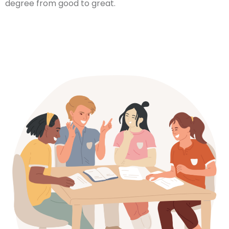
degree from good to great.