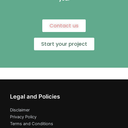
Contact us
Start your project
Legal and Policies
Disclaimer
Privacy Policy
Terms and Conditions