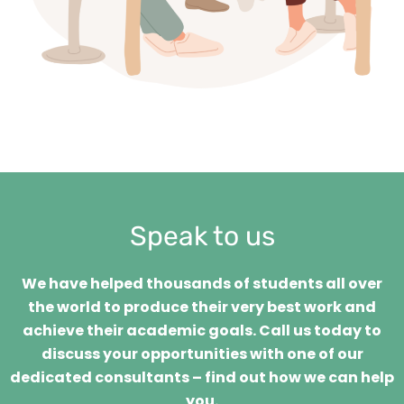
Speak to us
We have helped thousands of students all over
the world to produce their very best work and
achieve their academic goals. Call us today to
discuss your opportunities with one of our
dedicated consultants – find out how we can help
you.