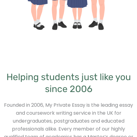
Helping students just like you
since 2006
Founded in 2006, My Private Essay is the leading essay
and coursework writing service in the UK for
undergraduates, postgraduates and educated
professionals alike. Every member of our highly
qualified team of academics has a Master’s degree or