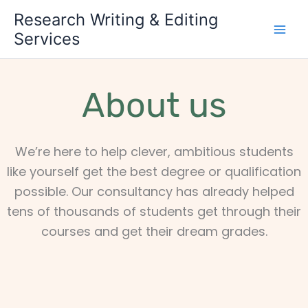
Skip
Research Writing & Editing
to
Services
content
About us
We’re here to help clever, ambitious students
like yourself get the best degree or qualification
possible. Our consultancy has already helped
tens of thousands of students get through their
courses and get their dream grades.