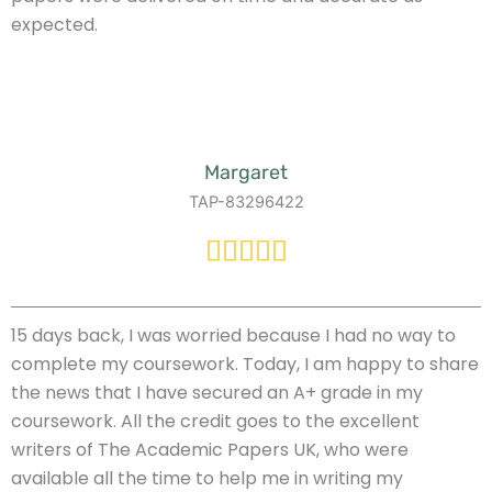
expected.
Margaret
TAP-83296422
15 days back, I was worried because I had no way to
complete my coursework. Today, I am happy to share
the news that I have secured an A+ grade in my
coursework. All the credit goes to the excellent
writers of The Academic Papers UK, who were
available all the time to help me in writing my