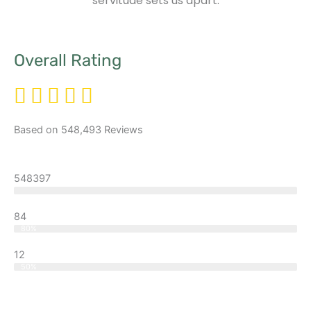
servitude sets us apart.
Overall Rating
Based on 548,493 Reviews
548397
Excellent
84
Good
80%
12
Better
50%