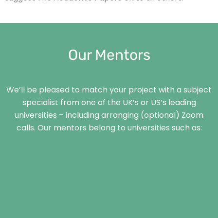
Our Mentors
We’ll be pleased to match your project with a subject
specialist from one of the UK’s or US’s leading
universities – including arranging (optional) Zoom
calls. Our mentors belong to universities such as: