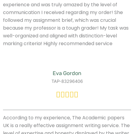
experience and was truly amazed by the level of
communication I received regarding my order! She
followed my assignment brief, which was crucial
because my professor is a tough grader! My task was
well-organized and aligned with distinction-level
marking criteria! Highly recommended service
Eva Gordon
TAP-83296406
According to my experience, The Academic papers
UK is a really effective assignment writing service. The
level of expertise and honesty displayed by the writer