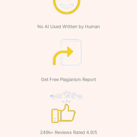
No AI Used Written by Human
Get Free Plagiarism Report
249k+ Reviews Rated 4.9/5