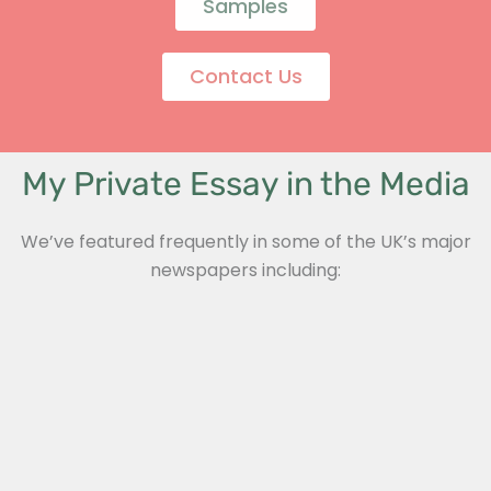
Samples
Contact Us
My Private Essay in the Media
We’ve featured frequently in some of the UK’s major
newspapers including: