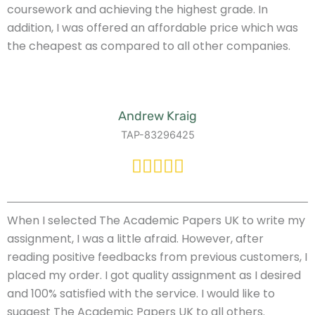
coursework and achieving the highest grade. In
addition, I was offered an affordable price which was
the cheapest as compared to all other companies.
Andrew Kraig
TAP-83296425
When I selected The Academic Papers UK to write my
assignment, I was a little afraid. However, after
reading positive feedbacks from previous customers, I
placed my order. I got quality assignment as I desired
and 100% satisfied with the service. I would like to
suggest The Academic Papers UK to all others.