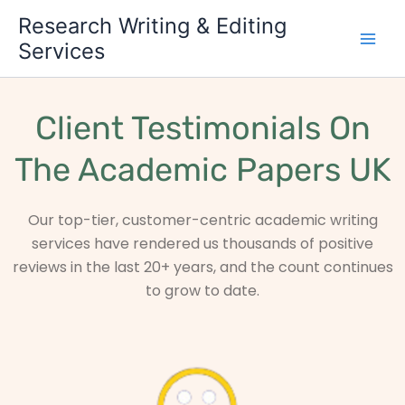
Skip
Research Writing & Editing
to
Services
content
Client Testimonials On
The Academic Papers UK
Our top-tier, customer-centric academic writing
services have rendered us thousands of positive
reviews in the last 20+ years, and the count continues
to grow to date.