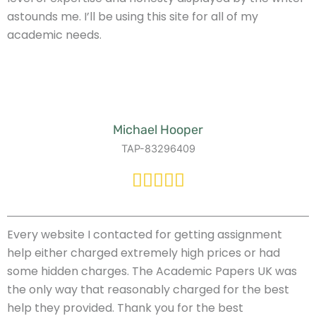
astounds me. I’ll be using this site for all of my
academic needs.
Michael Hooper
TAP-83296409
Every website I contacted for getting assignment
help either charged extremely high prices or had
some hidden charges. The Academic Papers UK was
the only way that reasonably charged for the best
help they provided. Thank you for the best