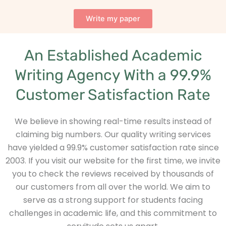
Write my paper
An Established Academic
Writing Agency With a 99.9%
Customer Satisfaction Rate
We believe in showing real-time results instead of
claiming big numbers. Our quality writing services
have yielded a 99.9% customer satisfaction rate since
2003. If you visit our website for the first time, we invite
you to check the reviews received by thousands of
our customers from all over the world. We aim to
serve as a strong support for students facing
challenges in academic life, and this commitment to