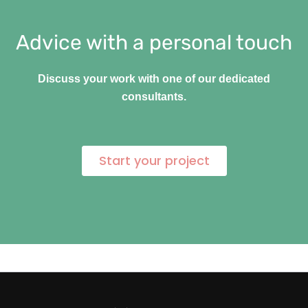
Advice with a personal touch
Discuss your work with one of our dedicated
consultants.
Start your project