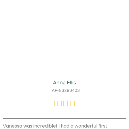
Anna Ellis
TAP-83296403
Vanessa was incredible! I had a wonderful first