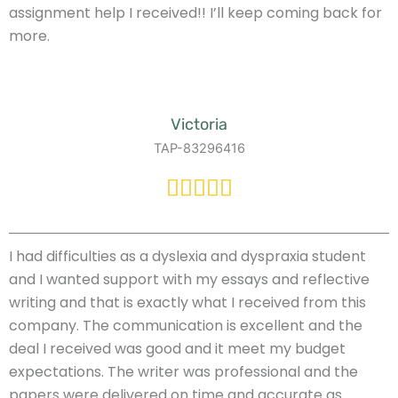
assignment help I received!! I’ll keep coming back for
more.
Victoria
TAP-83296416
I had difficulties as a dyslexia and dyspraxia student
and I wanted support with my essays and reflective
writing and that is exactly what I received from this
company. The communication is excellent and the
deal I received was good and it meet my budget
expectations. The writer was professional and the
papers were delivered on time and accurate as