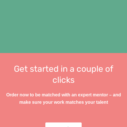
Get started in a couple of
clicks
Order now to be matched with an expert mentor – and
make sure your work matches your talent