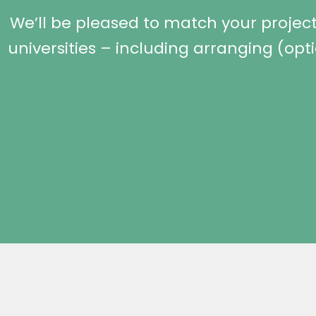
We’ll be pleased to match your project 
universities – including arranging (opt