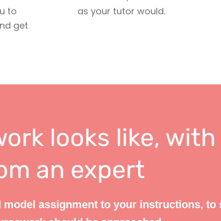
u to
as your tutor would.
and get
ork looks like, with
om an expert
 model assignment to your instructions, to