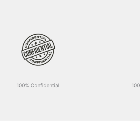
100% Confidential
100