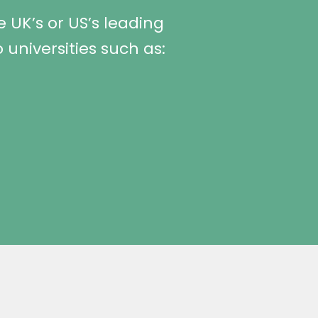
 UK’s or US’s leading
 universities such as: