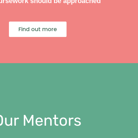
ursework should be approached
Find out more
Our Mentors