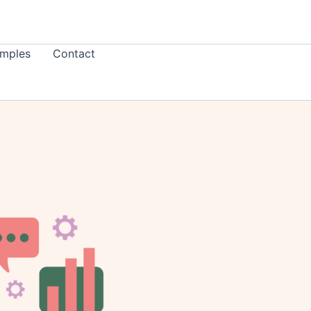
mples
Contact