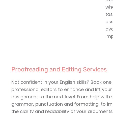
who
tas
ass
av
imp
Proofreading and Editing Services
Not confident in your English skills? Book one
professional editors to enhance and lift your
assignment to the next level. From help with s
grammar, punctuation and formatting, to im
the clarity and readability of your arguments