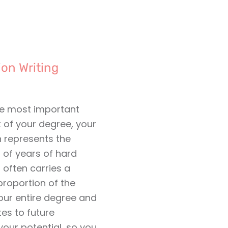
ion Writing
he most important
of your degree, your
n represents the
 of years of hard
o often carries a
proportion of the
our entire degree and
es to future
our potential, so you