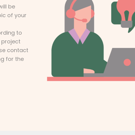
ill be
ic of your
rding to
 project
ase contact
ng for the