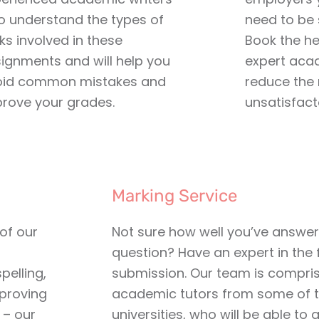
 understand the types of
need to be s
ks involved in these
Book the he
ignments and will help you
expert aca
oid common mistakes and
reduce the 
rove your grades.
unsatisfact
Marking Service
 of our
Not sure how well you’ve answe
question? Have an expert in the 
pelling,
submission. Our team is compri
proving
academic tutors from some of t
 – our
universities, who will be able to