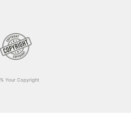
% Your Copyright