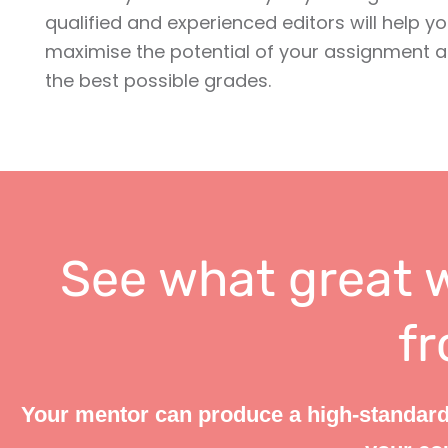
qualified and experienced editors will help yo
maximise the potential of your assignment 
the best possible grades.
See what great w
fr
Your mentor can produce a high-standard