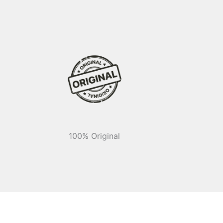
100% Original