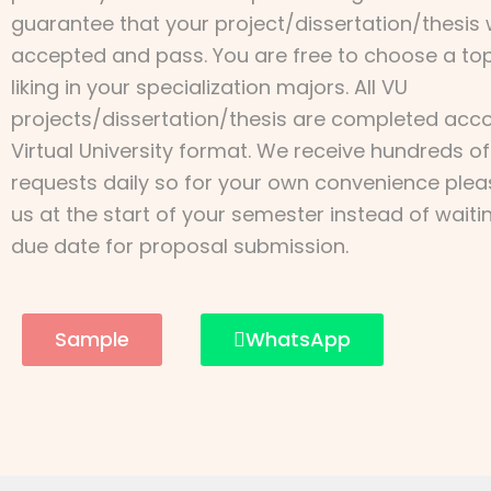
guarantee that your project/dissertation/thesis w
accepted and pass. You are free to choose a top
liking in your specialization majors. All VU
projects/dissertation/thesis are completed acco
Virtual University format. We receive hundreds of
requests daily so for your own convenience ple
us at the start of your semester instead of waiti
due date for proposal submission.
Sample
WhatsApp