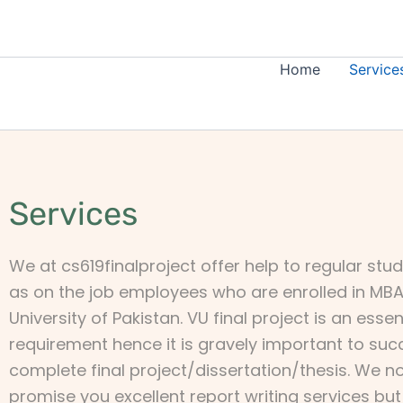
Skip
to
content
Home
Service
Services
We at cs619finalproject offer help to regular stud
as on the job employees who are enrolled in MBA 
University of Pakistan. VU final project is an esse
requirement hence it is gravely important to suc
complete final project/dissertation/thesis. We no
promise you excellent report writing services bu