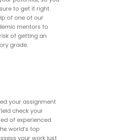
ure to get it right.
lp of one of our
demic mentors to
risk of getting an
ory grade.
red your assignment
field check your
sed of experienced
he world’s top
 assess your work just