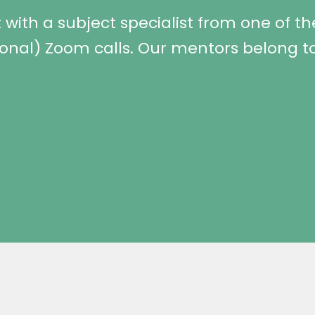
with a subject specialist from one of the
ional) Zoom calls. Our mentors belong to