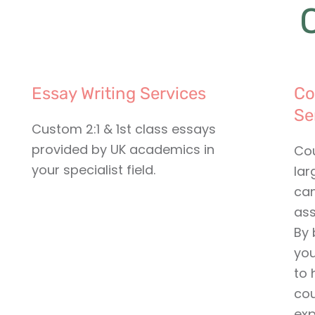
Essay Writing Services
Co
Se
Custom 2:1 & 1st class essays
provided by UK academics in
Cou
your specialist field.
lar
can
ass
By 
you
to 
cou
exp