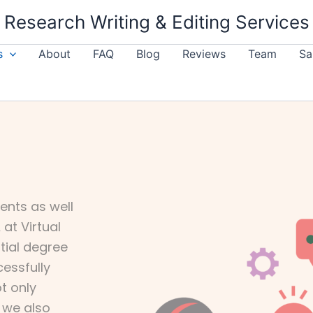
Research Writing & Editing Services
s
About
FAQ
Blog
Reviews
Team
Sa
ents as well
at Virtual
ntial degree
cessfully
t only
t we also