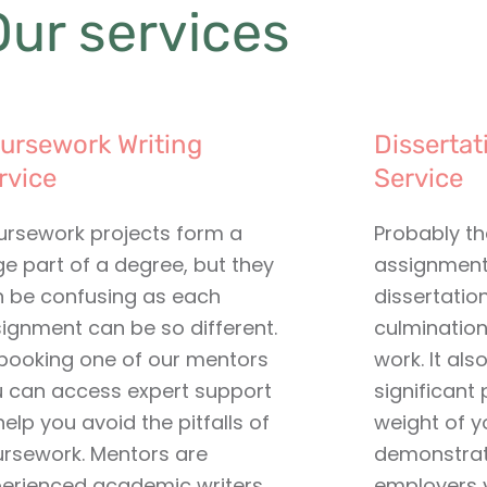
Our services
ursework Writing
Dissertat
rvice
Service
rsework projects form a
Probably t
ge part of a degree, but they
assignment 
 be confusing as each
dissertatio
ignment can be so different.
culmination
booking one of our mentors
work. It als
 can access expert support
significant 
help you avoid the pitfalls of
weight of y
rsework. Mentors are
demonstrat
erienced academic writers
employers y