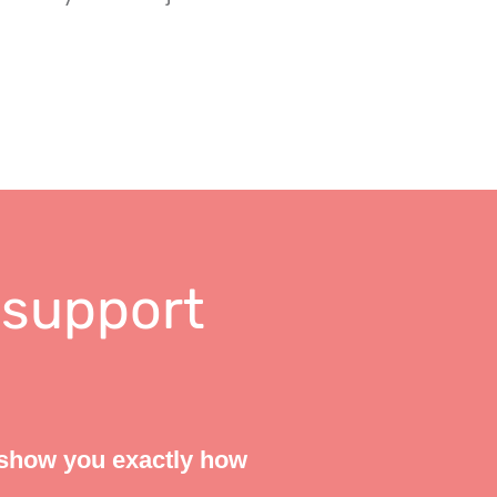
 support
 show you exactly how