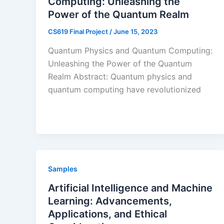
Computing: Unleashing the
Power of the Quantum Realm
CS619 Final Project
/
June 15, 2023
Quantum Physics and Quantum Computing:
Unleashing the Power of the Quantum
Realm Abstract: Quantum physics and
quantum computing have revolutionized
Samples
Artificial Intelligence and Machine
Learning: Advancements,
Applications, and Ethical