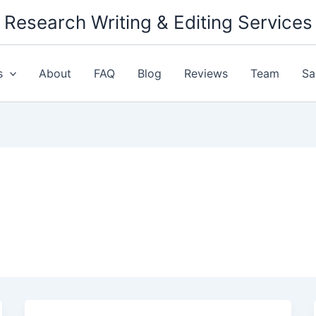
Research Writing & Editing Services
s
About
FAQ
Blog
Reviews
Team
Sa