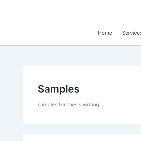
Skip
to
content
Home
Service
Samples
samples for thesis writing