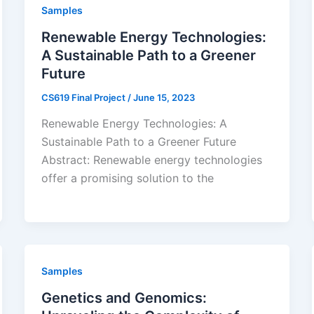
Samples
Renewable Energy Technologies:
A Sustainable Path to a Greener
Future
CS619 Final Project
/
June 15, 2023
Renewable Energy Technologies: A
Sustainable Path to a Greener Future
Abstract: Renewable energy technologies
offer a promising solution to the
Samples
Genetics and Genomics: