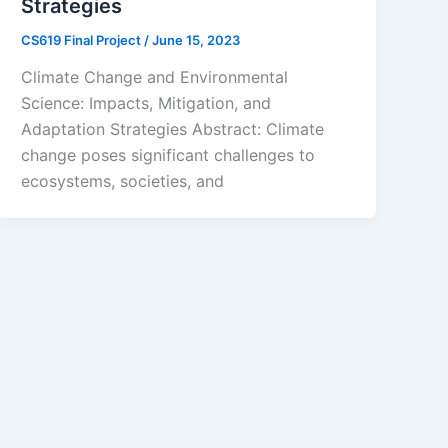
Strategies
CS619 Final Project
/
June 15, 2023
Climate Change and Environmental
Science: Impacts, Mitigation, and
Adaptation Strategies Abstract: Climate
change poses significant challenges to
ecosystems, societies, and