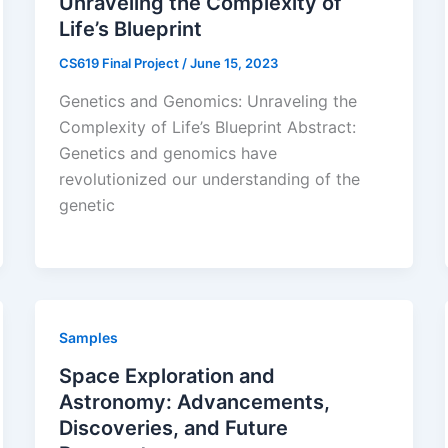
Unraveling the Complexity of
Life’s Blueprint
CS619 Final Project
/
June 15, 2023
Genetics and Genomics: Unraveling the
Complexity of Life’s Blueprint Abstract:
Genetics and genomics have
revolutionized our understanding of the
genetic
Samples
Space Exploration and
Astronomy: Advancements,
Discoveries, and Future