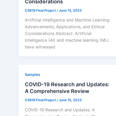
Considerations
CS619 Final Project
/
June 15, 2023
Artificial Intelligence and Machine Learning:
Advancements, Applications, and Ethical
Considerations Abstract: Artificial
intelligence (AI) and machine learning (ML)
have witnessed
Samples
COVID-19 Research and Updates:
A Comprehensive Review
CS619 Final Project
/
June 15, 2023
COVID-19 Research and Updates: A