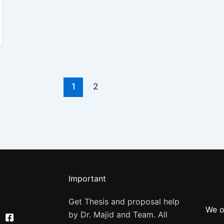
1
2
Important
Get Thesis and proposal help
We o
by Dr. Majid and Team. All