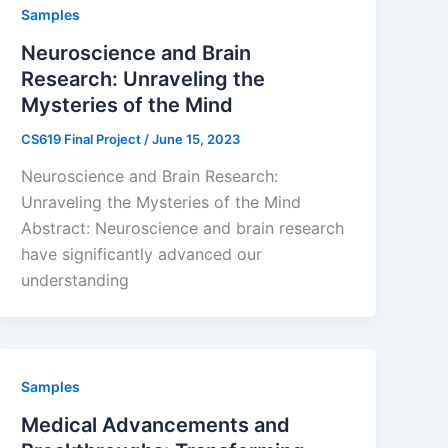
Samples
Neuroscience and Brain
Research: Unraveling the
Mysteries of the Mind
CS619 Final Project
/
June 15, 2023
Neuroscience and Brain Research:
Unraveling the Mysteries of the Mind
Abstract: Neuroscience and brain research
have significantly advanced our
understanding
Samples
Medical Advancements and