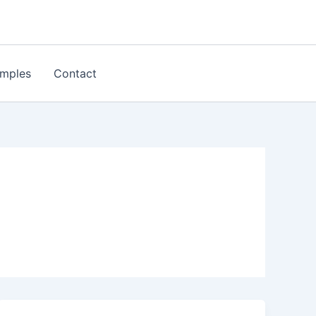
mples
Contact