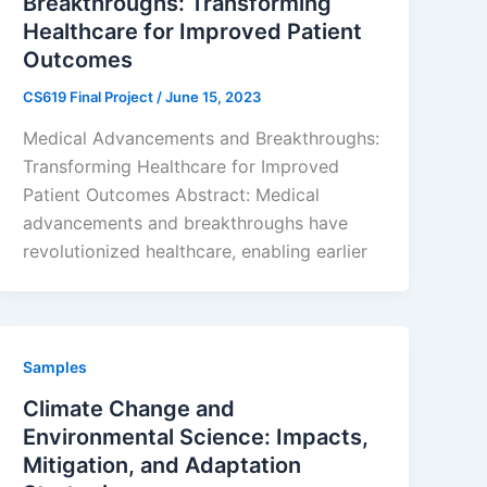
Breakthroughs: Transforming
Healthcare for Improved Patient
Outcomes
CS619 Final Project
/
June 15, 2023
Medical Advancements and Breakthroughs:
Transforming Healthcare for Improved
Patient Outcomes Abstract: Medical
advancements and breakthroughs have
revolutionized healthcare, enabling earlier
Samples
Climate Change and
Environmental Science: Impacts,
Mitigation, and Adaptation