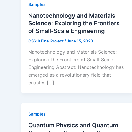
Samples
Nanotechnology and Materials
Science: Exploring the Frontiers
of Small-Scale Engineering
CS619 Final Project
/
June 15, 2023
Nanotechnology and Materials Science:
Exploring the Frontiers of Small-Scale
Engineering Abstract: Nanotechnology has
emerged as a revolutionary field that
enables […]
Samples
Quantum Physics and Quantum