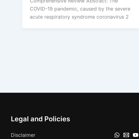
Comprehensive Review Abstract: The
COVID-19 pandemic, caused by the severe
acute respiratory syndrome coronavirus 2
Legal and Policies
Disclaimer