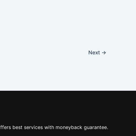
Next
→
ffers best services with moneyback guarantee.