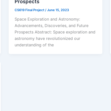
Prospects
CS619 Final Project
/
June 15, 2023
Space Exploration and Astronomy:
Advancements, Discoveries, and Future
Prospects Abstract: Space exploration and
astronomy have revolutionized our
understanding of the