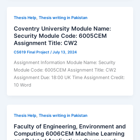
,
Thesis Help
Thesis writing in Pakistan
Coventry University Module Name:
Security Module Code: 6005CEM
Assignment Title: CW2
CS619 Final Project
/
July 13, 2024
Assignment Information Module Name: Security
Module Code: 6005CEM Assignment Title: CW2
Assignment Due: 18:00 UK Time Assignment Credit:
10 Word
,
Thesis Help
Thesis writing in Pakistan
Faculty of Engineering, Environment and
Computing 6006CEM Machine Learning