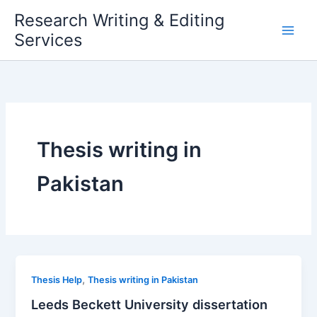
Skip
Research Writing & Editing
to
Services
content
Thesis writing in
Pakistan
,
Thesis Help
Thesis writing in Pakistan
Leeds Beckett University dissertation