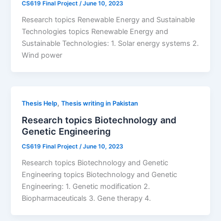
CS619 Final Project
/
June 10, 2023
Research topics Renewable Energy and Sustainable
Technologies topics Renewable Energy and
Sustainable Technologies: 1. Solar energy systems 2.
Wind power
,
Thesis Help
Thesis writing in Pakistan
Research topics Biotechnology and
Genetic Engineering
CS619 Final Project
/
June 10, 2023
Research topics Biotechnology and Genetic
Engineering topics Biotechnology and Genetic
Engineering: 1. Genetic modification 2.
Biopharmaceuticals 3. Gene therapy 4.