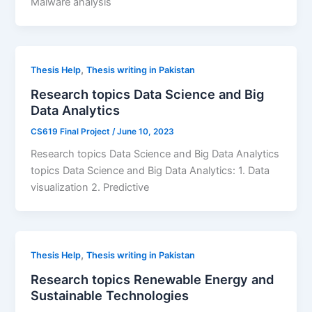
Malware analysis
,
Thesis Help
Thesis writing in Pakistan
Research topics Data Science and Big
Data Analytics
CS619 Final Project
/
June 10, 2023
Research topics Data Science and Big Data Analytics
topics Data Science and Big Data Analytics: 1. Data
visualization 2. Predictive
,
Thesis Help
Thesis writing in Pakistan
Research topics Renewable Energy and
Sustainable Technologies