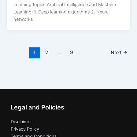
Learning topics Artificial Intelligence and Machine
Learning: 1. Deep learning algorithms 2. Neural
networks
1
2
…
9
Next
→
Legal and Policies
Disclaimer
Privacy Policy
Terms and Conditions