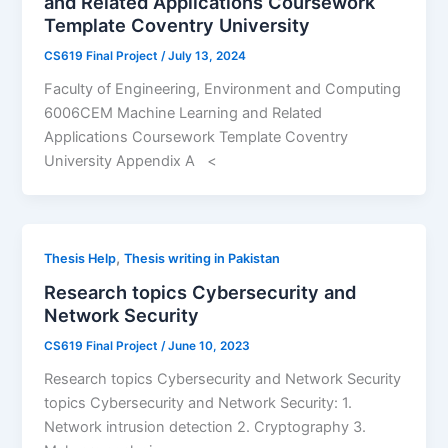
and Related Applications Coursework
Template Coventry University
CS619 Final Project
/
July 13, 2024
Faculty of Engineering, Environment and Computing
6006CEM Machine Learning and Related
Applications Coursework Template Coventry
University Appendix A <
,
Thesis Help
Thesis writing in Pakistan
Research topics Cybersecurity and
Network Security
CS619 Final Project
/
June 10, 2023
Research topics Cybersecurity and Network Security
topics Cybersecurity and Network Security: 1.
Network intrusion detection 2. Cryptography 3.