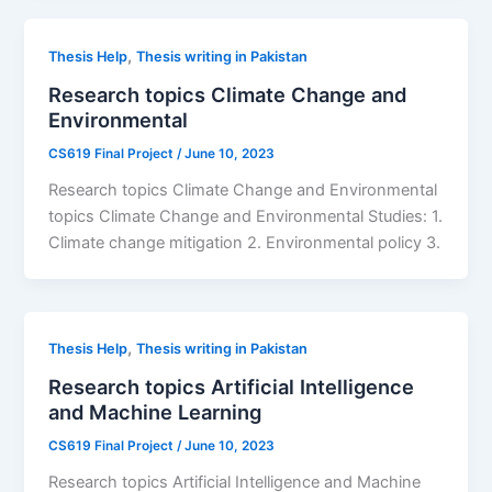
,
Thesis Help
Thesis writing in Pakistan
Research topics Climate Change and
Environmental
CS619 Final Project
/
June 10, 2023
Research topics Climate Change and Environmental
topics Climate Change and Environmental Studies: 1.
Climate change mitigation 2. Environmental policy 3.
,
Thesis Help
Thesis writing in Pakistan
Research topics Artificial Intelligence
and Machine Learning
CS619 Final Project
/
June 10, 2023
Research topics Artificial Intelligence and Machine