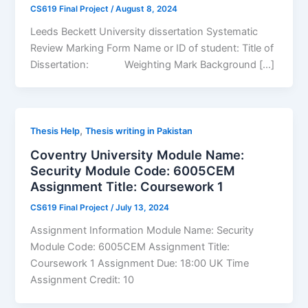
CS619 Final Project
/
August 8, 2024
Leeds Beckett University dissertation Systematic
Review Marking Form Name or ID of student: Title of
Dissertation: Weighting Mark Background […]
,
Thesis Help
Thesis writing in Pakistan
Coventry University Module Name:
Security Module Code: 6005CEM
Assignment Title: Coursework 1
CS619 Final Project
/
July 13, 2024
Assignment Information Module Name: Security
Module Code: 6005CEM Assignment Title:
Coursework 1 Assignment Due: 18:00 UK Time
Assignment Credit: 10