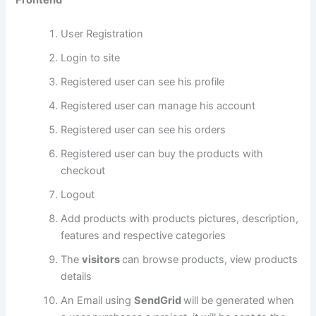
Frontend
User Registration
Login to site
Registered user can see his profile
Registered user can manage his account
Registered user can see his orders
Registered user can buy the products with
checkout
Logout
Add products with products pictures, description,
features and respective categories
The
visitors
can browse products, view products
details
An Email using
SendGrid
will be generated when