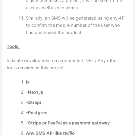
a user purchases a project, it will be sent to the
user as well as site admin
Similarly, an SMS will be generated using any API
to confirm the mobile number of the user who
has purchased the product
Tools:
Indicate development environments / IDEs / Any other
tools required in this project
js
-Next.js
-Strapi
-Postgres
-Stripe or PayPal as a payment gateway
Any SMS API like
twilio