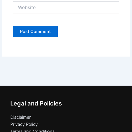
Website
Legal and Policies
Disclaimer
Privacy Policy
Terms and Conditions