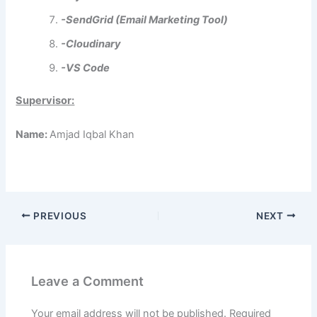
-SendGrid (Email Marketing Tool)
-Cloudinary
-VS Code
Supervisor:
Name:
Amjad Iqbal Khan
PREVIOUS
NEXT
Leave a Comment
Your email address will not be published.
Required