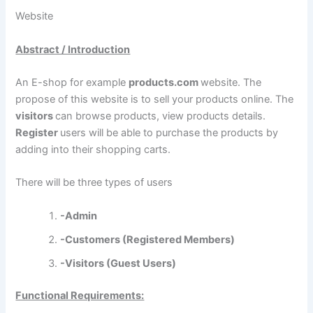
Website
Abstract / Introduction
An E-shop for example
products.com
website. The
propose of this website is to sell your products online. The
visitors
can browse products, view products details.
Register
users will be able to purchase the products by
adding into their shopping carts.
There will be three types of users
-Admin
-Customers (Registered Members)
-Visitors (Guest Users)
Functional Requirements: