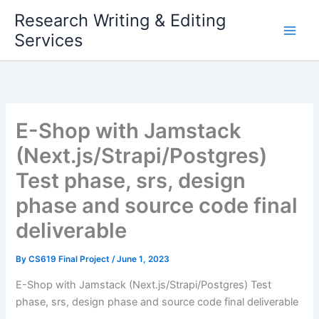
Skip
Research Writing & Editing
to
Services
content
E-Shop with Jamstack
(Next.js/Strapi/Postgres)
Test phase, srs, design
phase and source code final
deliverable
By
CS619 Final Project
/
June 1, 2023
E-Shop with Jamstack (Next.js/Strapi/Postgres) Test
phase, srs, design phase and source code final deliverable