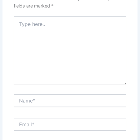
fields are marked
*
Type
here..
Name*
Email*