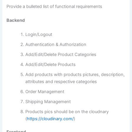
Provide a bulleted list of functional requirements
Backend
Login/Logout
Authentication & Authorization
Add/Edit/Delete Product Categories
Add/Edit/Delete Products
Add products with products pictures, description,
attributes and respective categories
Order Management
Shipping Management
Products pics should be on the cloudnary
(
https://cloudinary.com/
)