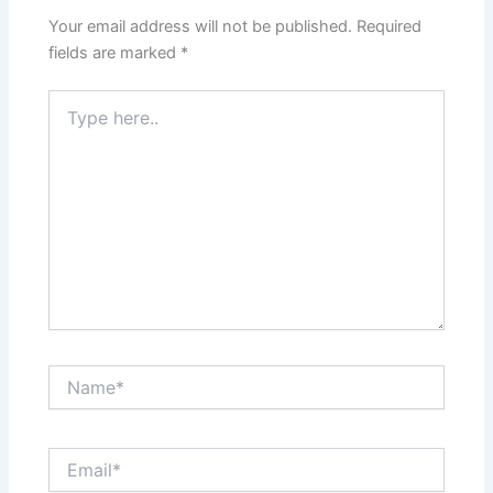
Your email address will not be published.
Required
fields are marked
*
Type
here..
Name*
Email*