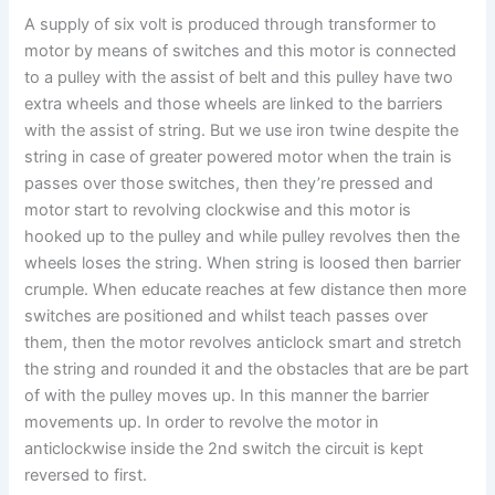
A supply of six volt is produced through transformer to
motor by means of switches and this motor is connected
to a pulley with the assist of belt and this pulley have two
extra wheels and those wheels are linked to the barriers
with the assist of string. But we use iron twine despite the
string in case of greater powered motor when the train is
passes over those switches, then they’re pressed and
motor start to revolving clockwise and this motor is
hooked up to the pulley and while pulley revolves then the
wheels loses the string. When string is loosed then barrier
crumple. When educate reaches at few distance then more
switches are positioned and whilst teach passes over
them, then the motor revolves anticlock smart and stretch
the string and rounded it and the obstacles that are be part
of with the pulley moves up. In this manner the barrier
movements up. In order to revolve the motor in
anticlockwise inside the 2nd switch the circuit is kept
reversed to first.