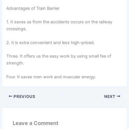
Advantages of Train Barrier
1. It saves us from the accidents occurs on the railway
crossings.
2. It is extra convenient and less high-priced.
Three. It offers us the easy work by using small fee of
strength.
Four. It saves men work and muscular energy.
PREVIOUS
NEXT
Leave a Comment