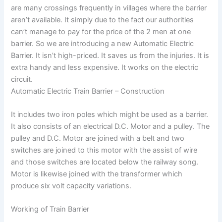
are many crossings frequently in villages where the barrier
aren’t available. It simply due to the fact our authorities
can’t manage to pay for the price of the 2 men at one
barrier. So we are introducing a new Automatic Electric
Barrier. It isn’t high-priced. It saves us from the injuries. It is
extra handy and less expensive. It works on the electric
circuit.
Automatic Electric Train Barrier – Construction
It includes two iron poles which might be used as a barrier.
It also consists of an electrical D.C. Motor and a pulley. The
pulley and D.C. Motor are joined with a belt and two
switches are joined to this motor with the assist of wire
and those switches are located below the railway song.
Motor is likewise joined with the transformer which
produce six volt capacity variations.
Working of Train Barrier