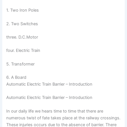
1. Two Iron Poles
2. Two Switches
three. D.C.Motor
four. Electric Train
5. Transformer
6. A Board
Automatic Electric Train Barrier – Introduction
Automatic Electric Train Barrier – Introduction
In our daily life we hears time to time that there are
numerous twist of fate takes place at the railway crossings.
These injuries occurs due to the absence of barrier. There