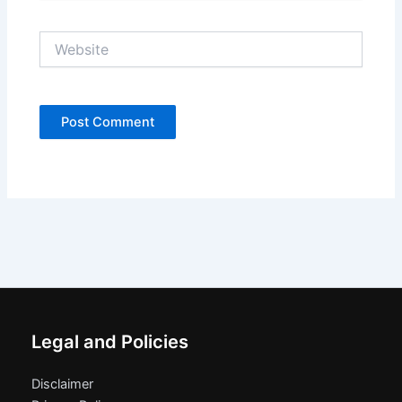
Website
Legal and Policies
Disclaimer