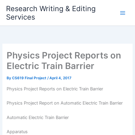
Skip
Research Writing & Editing
to
Services
content
Physics Project Reports on
Electric Train Barrier
By
CS619 Final Project
/
April 4, 2017
Physics Project Reports on Electric Train Barrier
Physics Project Report on Automatic Electric Train Barrier
Automatic Electric Train Barrier
Apparatus