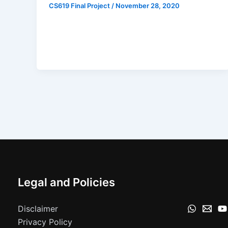
CS619 Final Project
/
November 28, 2020
Legal and Policies
Disclaimer
Privacy Policy