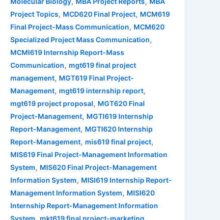
,
,
Molecular Biology
MBA Project Reports
MBA
,
,
Project Topics
MCD620 Final Project
MCM619
,
Final Project-Mass Communication
MCM620
,
Specialized Project Mass Communication
MCMI619 Internship Report-Mass
,
Communication
mgt619 final project
,
management
MGT619 Final Project-
,
,
Management
mgt619 internship report
,
mgt619 project proposal
MGT620 Final
,
Project-Management
MGTI619 Internship
,
Report-Management
MGTI620 Internship
,
,
Report-Management
mis619 final project
MIS619 Final Project-Management Information
,
System
MIS620 Final Project-Management
,
Information System
MISI619 Internship Report-
,
Management Information System
MISI620
Internship Report-Management Information
,
,
System
mkt619 final project-marketing