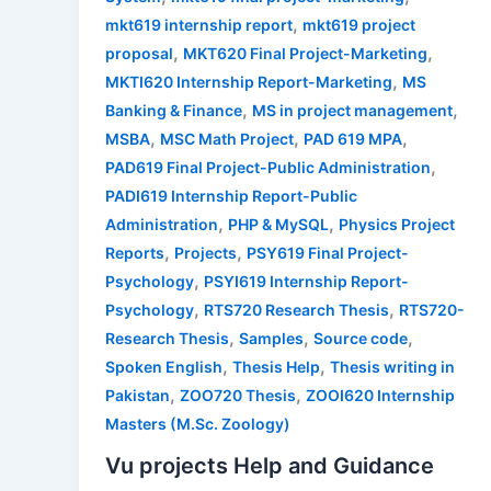
,
mkt619 internship report
mkt619 project
,
,
proposal
MKT620 Final Project-Marketing
,
MKTI620 Internship Report-Marketing
MS
,
,
Banking & Finance
MS in project management
,
,
,
MSBA
MSC Math Project
PAD 619 MPA
,
PAD619 Final Project-Public Administration
PADI619 Internship Report-Public
,
,
Administration
PHP & MySQL
Physics Project
,
,
Reports
Projects
PSY619 Final Project-
,
Psychology
PSYI619 Internship Report-
,
,
Psychology
RTS720 Research Thesis
RTS720-
,
,
,
Research Thesis
Samples
Source code
,
,
Spoken English
Thesis Help
Thesis writing in
,
,
Pakistan
ZOO720 Thesis
ZOOI620 Internship
Masters (M.Sc. Zoology)
Vu projects Help and Guidance