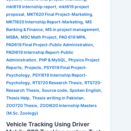
,
mkt619 internship report
mkt619 project
,
,
proposal
MKT620 Final Project-Marketing
,
MKTI620 Internship Report-Marketing
MS
,
,
Banking & Finance
MS in project management
,
,
,
MSBA
MSC Math Project
PAD 619 MPA
,
PAD619 Final Project-Public Administration
PADI619 Internship Report-Public
,
,
Administration
PHP & MySQL
Physics Project
,
,
Reports
Projects
PSY619 Final Project-
,
Psychology
PSYI619 Internship Report-
,
,
Psychology
RTS720 Research Thesis
RTS720-
,
,
,
Research Thesis
Source code
Spoken English
,
,
Thesis Help
Thesis writing in Pakistan
,
ZOO720 Thesis
ZOOI620 Internship Masters
(M.Sc. Zoology)
Vehicle Tracking Using Driver