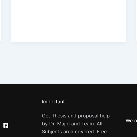
Important
Get Thesis and proposal help
We o
by Dr. Majid and Team. All
Subjects area covered. Free