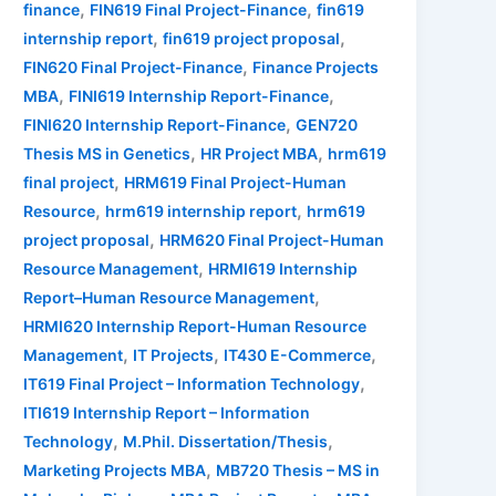
,
,
finance
FIN619 Final Project-Finance
fin619
,
,
internship report
fin619 project proposal
,
FIN620 Final Project-Finance
Finance Projects
,
,
MBA
FINI619 Internship Report-Finance
,
FINI620 Internship Report-Finance
GEN720
,
,
Thesis MS in Genetics
HR Project MBA
hrm619
,
final project
HRM619 Final Project-Human
,
,
Resource
hrm619 internship report
hrm619
,
project proposal
HRM620 Final Project-Human
,
Resource Management
HRMI619 Internship
,
Report–Human Resource Management
HRMI620 Internship Report-Human Resource
,
,
,
Management
IT Projects
IT430 E-Commerce
,
IT619 Final Project – Information Technology
ITI619 Internship Report – Information
,
,
Technology
M.Phil. Dissertation/Thesis
,
Marketing Projects MBA
MB720 Thesis – MS in