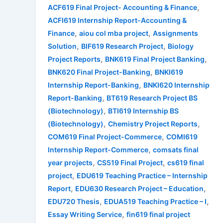
,
ACF619 Final Project- Accounting & Finance
ACFI619 Internship Report-Accounting &
,
,
Finance
aiou col mba project
Assignments
,
,
Solution
BIF619 Research Project
Biology
,
,
Project Reports
BNK619 Final Project Banking
,
BNK620 Final Project-Banking
BNKI619
,
Internship Report-Banking
BNKI620 Internship
,
Report-Banking
BT619 Research Project BS
,
(Biotechnology)
BTI619 Internship BS
,
,
(Biotechnology)
Chemistry Project Reports
,
COM619 Final Project-Commerce
COMI619
,
Internship Report-Commerce
comsats final
,
,
year projects
CS519 Final Project
cs619 final
,
project
EDU619 Teaching Practice – Internship
,
,
Report
EDU630 Research Project – Education
,
,
EDU720 Thesis
EDUA519 Teaching Practice – I
,
Essay Writing Service
fin619 final project