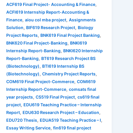
,
ACF619 Final Project- Accounting & Finance
ACFI619 Internship Report-Accounting &
,
,
Finance
aiou col mba project
Assignments
,
,
Solution
BIF619 Research Project
Biology
,
,
Project Reports
BNK619 Final Project Banking
,
BNK620 Final Project-Banking
BNKI619
,
Internship Report-Banking
BNKI620 Internship
,
Report-Banking
BT619 Research Project BS
,
(Biotechnology)
BTI619 Internship BS
,
,
(Biotechnology)
Chemistry Project Reports
,
COM619 Final Project-Commerce
COMI619
,
Internship Report-Commerce
comsats final
,
,
year projects
CS519 Final Project
cs619 final
,
project
EDU619 Teaching Practice – Internship
,
,
Report
EDU630 Research Project – Education
,
,
EDU720 Thesis
EDUA519 Teaching Practice – I
,
Essay Writing Service
fin619 final project