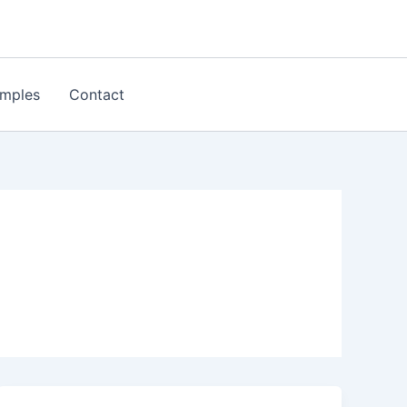
mples
Contact