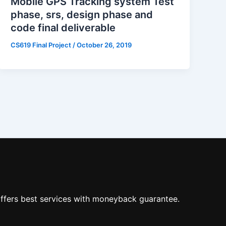
Mobile GPS Tracking system Test
phase, srs, design phase and
code final deliverable
CS619 Final Project
/
October 26, 2019
ffers best services with moneyback guarantee.