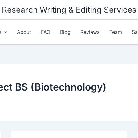
Research Writing & Editing Services
s
About
FAQ
Blog
Reviews
Team
Sa
ect BS (Biotechnology)
)