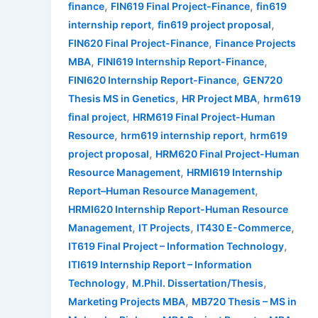
,
,
finance
FIN619 Final Project-Finance
fin619
,
,
internship report
fin619 project proposal
,
FIN620 Final Project-Finance
Finance Projects
,
,
MBA
FINI619 Internship Report-Finance
,
FINI620 Internship Report-Finance
GEN720
,
,
Thesis MS in Genetics
HR Project MBA
hrm619
,
final project
HRM619 Final Project-Human
,
,
Resource
hrm619 internship report
hrm619
,
project proposal
HRM620 Final Project-Human
,
Resource Management
HRMI619 Internship
,
Report–Human Resource Management
HRMI620 Internship Report-Human Resource
,
,
,
Management
IT Projects
IT430 E-Commerce
,
IT619 Final Project – Information Technology
ITI619 Internship Report – Information
,
,
Technology
M.Phil. Dissertation/Thesis
,
Marketing Projects MBA
MB720 Thesis – MS in