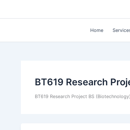
Skip
to
content
Home
Service
BT619 Research Proj
BT619 Research Project BS (Biotechnology