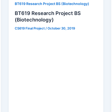
BT619 Research Project BS (Biotechnology)
BT619 Research Project BS
(Biotechnology)
CS619 Final Project
/
October 30, 2019