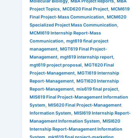
,
,
Molecular Biology
MBA Project Reports
MBA
,
,
Project Topics
MCD620 Final Project
MCM619
,
Final Project-Mass Communication
MCM620
,
Specialized Project Mass Communication
MCMI619 Internship Report-Mass
,
Communication
mgt619 final project
,
management
MGT619 Final Project-
,
,
Management
mgt619 internship report
,
mgt619 project proposal
MGT620 Final
,
Project-Management
MGTI619 Internship
,
Report-Management
MGTI620 Internship
,
,
Report-Management
mis619 final project
MIS619 Final Project-Management Information
,
System
MIS620 Final Project-Management
,
Information System
MISI619 Internship Report-
,
Management Information System
MISI620
Internship Report-Management Information
,
,
System
mkt619 final project-marketing