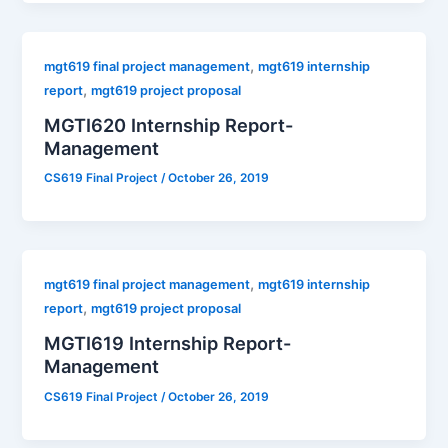
,
mgt619 final project management
mgt619 internship
,
report
mgt619 project proposal
MGTI620 Internship Report-
Management
CS619 Final Project
/
October 26, 2019
,
mgt619 final project management
mgt619 internship
,
report
mgt619 project proposal
MGTI619 Internship Report-
Management
CS619 Final Project
/
October 26, 2019