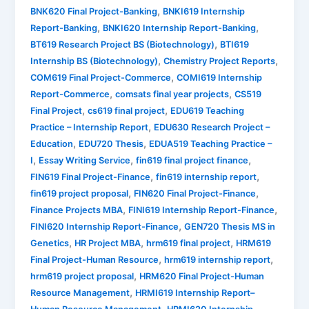
,
BNK620 Final Project-Banking
BNKI619 Internship
,
,
Report-Banking
BNKI620 Internship Report-Banking
,
BT619 Research Project BS (Biotechnology)
BTI619
,
,
Internship BS (Biotechnology)
Chemistry Project Reports
,
COM619 Final Project-Commerce
COMI619 Internship
,
,
Report-Commerce
comsats final year projects
CS519
,
,
Final Project
cs619 final project
EDU619 Teaching
,
Practice – Internship Report
EDU630 Research Project –
,
,
Education
EDU720 Thesis
EDUA519 Teaching Practice –
,
,
,
I
Essay Writing Service
fin619 final project finance
,
,
FIN619 Final Project-Finance
fin619 internship report
,
,
fin619 project proposal
FIN620 Final Project-Finance
,
,
Finance Projects MBA
FINI619 Internship Report-Finance
,
FINI620 Internship Report-Finance
GEN720 Thesis MS in
,
,
,
Genetics
HR Project MBA
hrm619 final project
HRM619
,
,
Final Project-Human Resource
hrm619 internship report
,
hrm619 project proposal
HRM620 Final Project-Human
,
Resource Management
HRMI619 Internship Report–