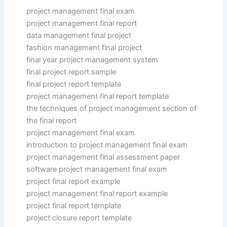
project management final exam
project management final report
data management final project
fashion management final project
final year project management system
final project report sample
final project report template
project management final report template
the techniques of project management section of
the final report
project management final exam
introduction to project management final exam
project management final assessment paper
software project management final exam
project final report example
project management final report example
project final report template
project closure report template