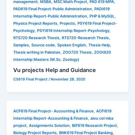
,
,
,
,
management
MSBA
MSC Math Project
PAD 619 MPA
,
PAD619 Final Project-Public Administration
PADI619
,
,
Internship Report-Public Administration
PHP & MySQL
,
,
Physics Project Reports
Projects
PSY619 Final Project-
,
,
Psychology
PSYI619 Internship Report-Psychology
,
,
RTS720 Research Thesis
RTS720-Research Thesis
,
,
,
,
Samples
Source code
Spoken English
Thesis Help
,
,
Thesis writing in Pakistan
ZOO720 Thesis
ZOOI620
Internship Masters (M.Sc. Zoology)
Vu projects Help and Guidance
CS619 Final Project
/
November 28, 2020
,
ACF619 Final Project- Accounting & Finance
ACFI619
,
Internship Report-Accounting & Finance
aiou col mba
,
,
,
project
Assignments Solution
BIF619 Research Project
,
,
Biology Project Reports
BNK619 Final Project Banking