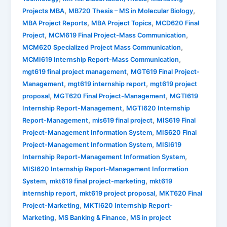
,
,
Projects MBA
MB720 Thesis – MS in Molecular Biology
,
,
MBA Project Reports
MBA Project Topics
MCD620 Final
,
,
Project
MCM619 Final Project-Mass Communication
,
MCM620 Specialized Project Mass Communication
,
MCMI619 Internship Report-Mass Communication
,
mgt619 final project management
MGT619 Final Project-
,
,
Management
mgt619 internship report
mgt619 project
,
,
proposal
MGT620 Final Project-Management
MGTI619
,
Internship Report-Management
MGTI620 Internship
,
,
Report-Management
mis619 final project
MIS619 Final
,
Project-Management Information System
MIS620 Final
,
Project-Management Information System
MISI619
,
Internship Report-Management Information System
MISI620 Internship Report-Management Information
,
,
System
mkt619 final project-marketing
mkt619
,
,
internship report
mkt619 project proposal
MKT620 Final
,
Project-Marketing
MKTI620 Internship Report-
,
,
Marketing
MS Banking & Finance
MS in project