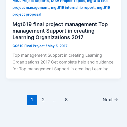
,
,
MBA Project Reports
MBA Project Topics
mgt619 final
,
,
project management
mgt619 internship report
mgt619
project proposal
Mgt619 final project management Top
management Support in creating
Learning Organizations 2017
CS619 Final Project
/
May 5, 2017
Top management Support in creating Learning
Organizations 2017 Get complete help and guidance
for Top management Support in creating Learning
1
2
…
8
Next
→