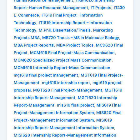
,
Human Resource Management
HRMI620 Internship
,
,
Report-Human Resource Management
IT Projects
IT430
,
E-Commerce
IT619 Final Project – Information
,
Technology
ITI619 Internship Report – Information
,
,
Technology
M.Phil. Dissertation/Thesis
Marketing
,
,
Projects MBA
MB720 Thesis – MS in Molecular Biology
,
,
MBA Project Reports
MBA Project Topics
MCD620 Final
,
,
Project
MCM619 Final Project-Mass Communication
,
MCM620 Specialized Project Mass Communication
,
MCMI619 Internship Report-Mass Communication
,
mgt619 final project management
MGT619 Final Project-
,
,
Management
mgt619 internship report
mgt619 project
,
,
proposal
MGT620 Final Project-Management
MGTI619
,
Internship Report-Management
MGTI620 Internship
,
,
Report-Management
mis619 final project
MIS619 Final
,
Project-Management Information System
MIS620 Final
,
Project-Management Information System
MISI619
,
Internship Report-Management Information System
MISI620 Internship Report-Management Information