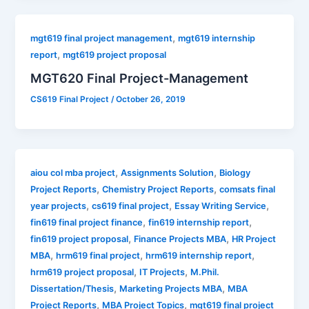
,
mgt619 final project management
mgt619 internship
,
report
mgt619 project proposal
MGT620 Final Project-Management
CS619 Final Project
/
October 26, 2019
,
,
aiou col mba project
Assignments Solution
Biology
,
,
Project Reports
Chemistry Project Reports
comsats final
,
,
,
year projects
cs619 final project
Essay Writing Service
,
,
fin619 final project finance
fin619 internship report
,
,
fin619 project proposal
Finance Projects MBA
HR Project
,
,
,
MBA
hrm619 final project
hrm619 internship report
,
,
hrm619 project proposal
IT Projects
M.Phil.
,
,
Dissertation/Thesis
Marketing Projects MBA
MBA
,
,
Project Reports
MBA Project Topics
mgt619 final project