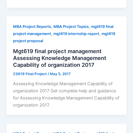
,
,
MBA Project Reports
MBA Project Topics
mgt619 final
,
,
project management
mgt619 internship report
mgt619
project proposal
Mgt619 final project management
Assessing Knowledge Management
Capability of organization 2017
CS619 Final Project
/
May 5, 2017
Assessing Knowledge Management Capability of
organization 2017 Get complete help and guidance
for Assessing Knowledge Management Capability of
organization 2017.