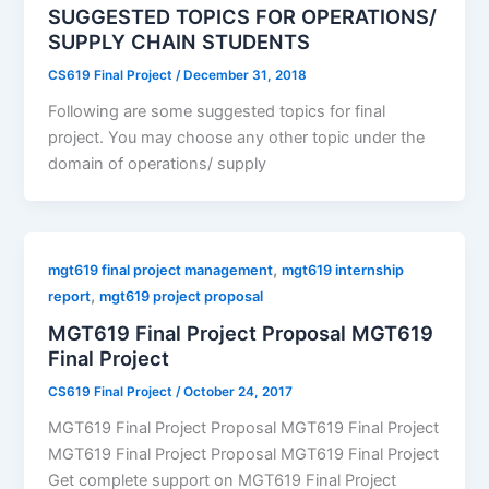
SUGGESTED TOPICS FOR OPERATIONS/
SUPPLY CHAIN STUDENTS
CS619 Final Project
/
December 31, 2018
Following are some suggested topics for final
project. You may choose any other topic under the
domain of operations/ supply
,
mgt619 final project management
mgt619 internship
,
report
mgt619 project proposal
MGT619 Final Project Proposal MGT619
Final Project
CS619 Final Project
/
October 24, 2017
MGT619 Final Project Proposal MGT619 Final Project
MGT619 Final Project Proposal MGT619 Final Project
Get complete support on MGT619 Final Project