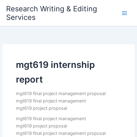
Skip
Research Writing & Editing
to
Services
content
mgt619 internship
report
mgt619 final project management proposal
mgt619 final project management
mgt619 project proposal
mgt619 final project management
mgt619 project proposal
mgt619 final project management proposal