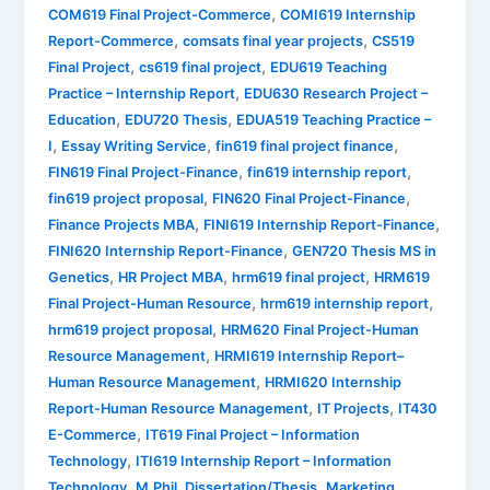
,
COM619 Final Project-Commerce
COMI619 Internship
,
,
Report-Commerce
comsats final year projects
CS519
,
,
Final Project
cs619 final project
EDU619 Teaching
,
Practice – Internship Report
EDU630 Research Project –
,
,
Education
EDU720 Thesis
EDUA519 Teaching Practice –
,
,
,
I
Essay Writing Service
fin619 final project finance
,
,
FIN619 Final Project-Finance
fin619 internship report
,
,
fin619 project proposal
FIN620 Final Project-Finance
,
,
Finance Projects MBA
FINI619 Internship Report-Finance
,
FINI620 Internship Report-Finance
GEN720 Thesis MS in
,
,
,
Genetics
HR Project MBA
hrm619 final project
HRM619
,
,
Final Project-Human Resource
hrm619 internship report
,
hrm619 project proposal
HRM620 Final Project-Human
,
Resource Management
HRMI619 Internship Report–
,
Human Resource Management
HRMI620 Internship
,
,
Report-Human Resource Management
IT Projects
IT430
,
E-Commerce
IT619 Final Project – Information
,
Technology
ITI619 Internship Report – Information
,
,
Technology
M.Phil. Dissertation/Thesis
Marketing