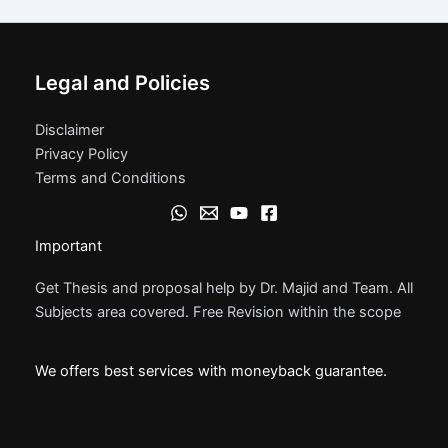
Legal and Policies
Disclaimer
Privacy Policy
Terms and Conditions
Important
Get Thesis and proposal help by Dr. Majid and Team. All
Subjects area covered. Free Revision within the scope
We offers best services with moneyback guarantee.