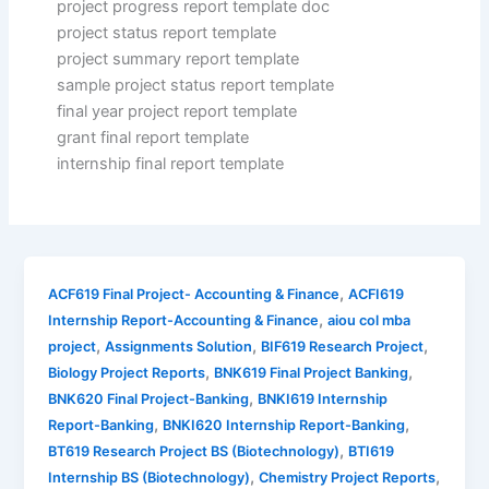
project progress report template doc
project status report template
project summary report template
sample project status report template
final year project report template
grant final report template
internship final report template
,
ACF619 Final Project- Accounting & Finance
ACFI619
,
Internship Report-Accounting & Finance
aiou col mba
,
,
,
project
Assignments Solution
BIF619 Research Project
,
,
Biology Project Reports
BNK619 Final Project Banking
,
BNK620 Final Project-Banking
BNKI619 Internship
,
,
Report-Banking
BNKI620 Internship Report-Banking
,
BT619 Research Project BS (Biotechnology)
BTI619
,
,
Internship BS (Biotechnology)
Chemistry Project Reports