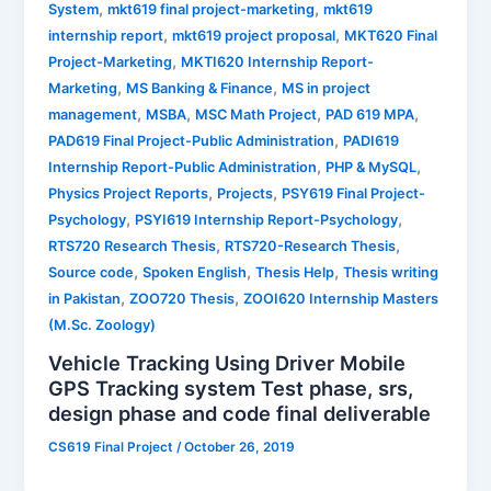
,
,
System
mkt619 final project-marketing
mkt619
,
,
internship report
mkt619 project proposal
MKT620 Final
,
Project-Marketing
MKTI620 Internship Report-
,
,
Marketing
MS Banking & Finance
MS in project
,
,
,
,
management
MSBA
MSC Math Project
PAD 619 MPA
,
PAD619 Final Project-Public Administration
PADI619
,
,
Internship Report-Public Administration
PHP & MySQL
,
,
Physics Project Reports
Projects
PSY619 Final Project-
,
,
Psychology
PSYI619 Internship Report-Psychology
,
,
RTS720 Research Thesis
RTS720-Research Thesis
,
,
,
Source code
Spoken English
Thesis Help
Thesis writing
,
,
in Pakistan
ZOO720 Thesis
ZOOI620 Internship Masters
(M.Sc. Zoology)
Vehicle Tracking Using Driver Mobile
GPS Tracking system Test phase, srs,
design phase and code final deliverable
CS619 Final Project
/
October 26, 2019