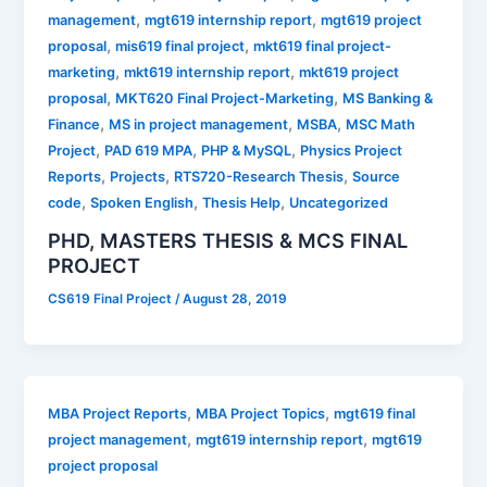
,
,
management
mgt619 internship report
mgt619 project
,
,
proposal
mis619 final project
mkt619 final project-
,
,
marketing
mkt619 internship report
mkt619 project
,
,
proposal
MKT620 Final Project-Marketing
MS Banking &
,
,
,
Finance
MS in project management
MSBA
MSC Math
,
,
,
Project
PAD 619 MPA
PHP & MySQL
Physics Project
,
,
,
Reports
Projects
RTS720-Research Thesis
Source
,
,
,
code
Spoken English
Thesis Help
Uncategorized
PHD, MASTERS THESIS & MCS FINAL
PROJECT
CS619 Final Project
/
August 28, 2019
,
,
MBA Project Reports
MBA Project Topics
mgt619 final
,
,
project management
mgt619 internship report
mgt619
project proposal