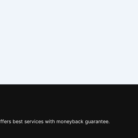
ffers best services with moneyback guarantee.