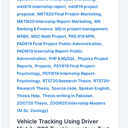
,
mkt619 internship report
mkt619 project
,
,
proposal
MKT620 Final Project-Marketing
,
MKTI620 Internship Report-Marketing
MS
,
,
Banking & Finance
MS in project management
,
,
,
MSBA
MSC Math Project
PAD 619 MPA
,
PAD619 Final Project-Public Administration
PADI619 Internship Report-Public
,
,
Administration
PHP & MySQL
Physics Project
,
,
Reports
Projects
PSY619 Final Project-
,
Psychology
PSYI619 Internship Report-
,
,
Psychology
RTS720 Research Thesis
RTS720-
,
,
,
Research Thesis
Source code
Spoken English
,
,
Thesis Help
Thesis writing in Pakistan
,
ZOO720 Thesis
ZOOI620 Internship Masters
(M.Sc. Zoology)
Vehicle Tracking Using Driver