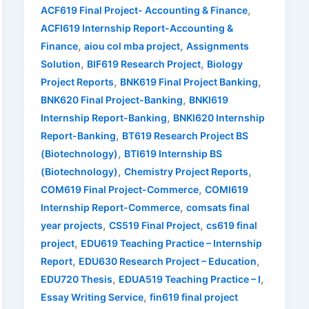
,
ACF619 Final Project- Accounting & Finance
ACFI619 Internship Report-Accounting &
,
,
Finance
aiou col mba project
Assignments
,
,
Solution
BIF619 Research Project
Biology
,
,
Project Reports
BNK619 Final Project Banking
,
BNK620 Final Project-Banking
BNKI619
,
Internship Report-Banking
BNKI620 Internship
,
Report-Banking
BT619 Research Project BS
,
(Biotechnology)
BTI619 Internship BS
,
,
(Biotechnology)
Chemistry Project Reports
,
COM619 Final Project-Commerce
COMI619
,
Internship Report-Commerce
comsats final
,
,
year projects
CS519 Final Project
cs619 final
,
project
EDU619 Teaching Practice – Internship
,
,
Report
EDU630 Research Project – Education
,
,
EDU720 Thesis
EDUA519 Teaching Practice – I
,
Essay Writing Service
fin619 final project