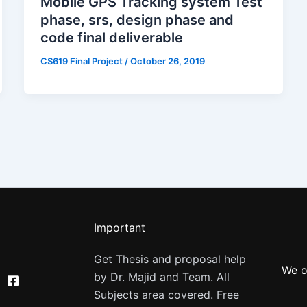
Mobile GPS Tracking system Test
phase, srs, design phase and
code final deliverable
CS619 Final Project
/
October 26, 2019
Important
Get Thesis and proposal help
We o
by Dr. Majid and Team. All
Subjects area covered. Free