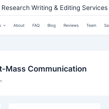
Research Writing & Editing Services
s
About
FAQ
Blog
Reviews
Team
Sa
ct-Mass Communication
n