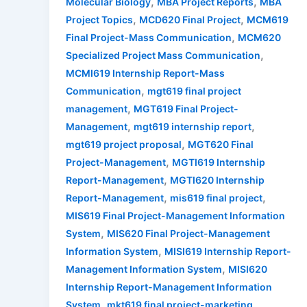
,
,
Molecular Biology
MBA Project Reports
MBA
,
,
Project Topics
MCD620 Final Project
MCM619
,
Final Project-Mass Communication
MCM620
,
Specialized Project Mass Communication
MCMI619 Internship Report-Mass
,
Communication
mgt619 final project
,
management
MGT619 Final Project-
,
,
Management
mgt619 internship report
,
mgt619 project proposal
MGT620 Final
,
Project-Management
MGTI619 Internship
,
Report-Management
MGTI620 Internship
,
,
Report-Management
mis619 final project
MIS619 Final Project-Management Information
,
System
MIS620 Final Project-Management
,
Information System
MISI619 Internship Report-
,
Management Information System
MISI620
Internship Report-Management Information
,
,
System
mkt619 final project-marketing