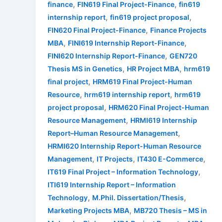
,
,
finance
FIN619 Final Project-Finance
fin619
,
,
internship report
fin619 project proposal
,
FIN620 Final Project-Finance
Finance Projects
,
,
MBA
FINI619 Internship Report-Finance
,
FINI620 Internship Report-Finance
GEN720
,
,
Thesis MS in Genetics
HR Project MBA
hrm619
,
final project
HRM619 Final Project-Human
,
,
Resource
hrm619 internship report
hrm619
,
project proposal
HRM620 Final Project-Human
,
Resource Management
HRMI619 Internship
,
Report–Human Resource Management
HRMI620 Internship Report-Human Resource
,
,
,
Management
IT Projects
IT430 E-Commerce
,
IT619 Final Project – Information Technology
ITI619 Internship Report – Information
,
,
Technology
M.Phil. Dissertation/Thesis
,
Marketing Projects MBA
MB720 Thesis – MS in